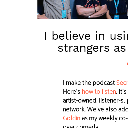
I believe in us
strangers as
I make the podcast
Secr
Here's
how to listen
. It
artist-owned, listener-
network. We've also ad
Goldin
as my weekly co-h
over comedy.