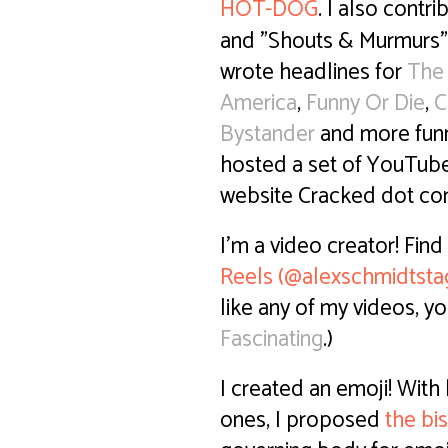
HOT-DOG
. I also contri
and "Shouts & Murmurs"
wrote headlines for
The
America
,
Funny Or Die
,
C
Bystander
and more funn
hosted a set of YouTub
website Cracked dot c
I'm a video creator! Fin
Reels (@alexschmidtsta
like any of my videos, yo
Fascinating
.)
I created an emoji! With
ones, I proposed
the bi