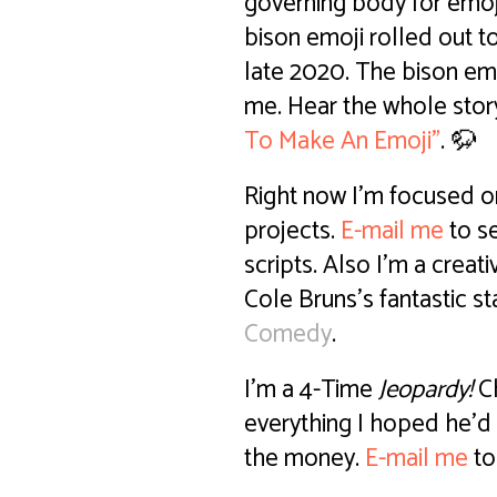
governing body for emoj
bison emoji rolled out 
late 2020. The bison em
me. Hear the whole stor
To Make An Emoji"
. 🦬
Right now I'm focused o
projects.
E-mail me
to s
scripts. Also I'm a crea
Cole Bruns's fantastic 
Comedy
.
I'm a 4-Time
Jeopardy!
Ch
everything I hoped he'd 
the money.
E-mail me
to