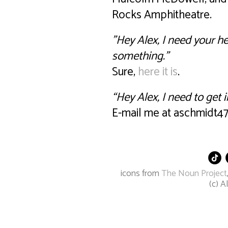
Rocks Amphitheatre.
"Hey Alex, I need your he
something.”
Sure,
here it is
.
“Hey Alex, I need to get 
E-mail me at aschmidt47 
icons from
The Noun Project
(c) 