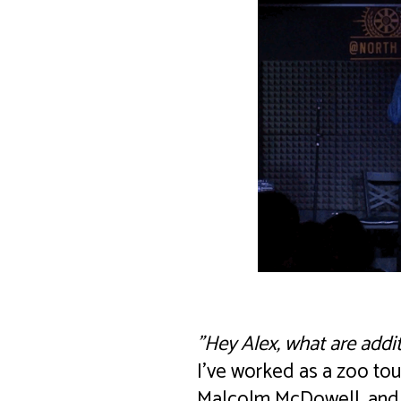
"Hey Alex, what are addi
I’ve worked as a zoo tou
Malcolm McDowell, and