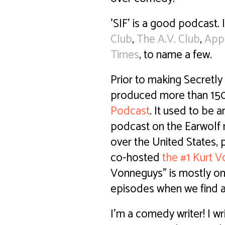
'SIF' is a good podcast. 
Club
,
The A.V. Club
,
App
Times
, to name a few.
Prior to making Secretly 
produced more than 15
Podcast
. It used to be 
podcast on the Earwolf 
over the United States, 
co-hosted
the #1 Kurt 
Vonneguys" is mostly on
episodes when we find a
I'm a comedy writer! I w