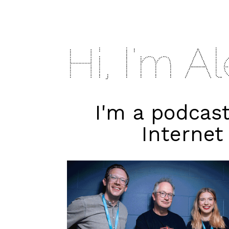
Hi, I'm A
I'm a podcas
Internet